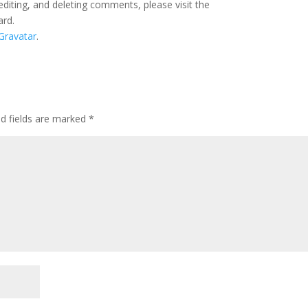
editing, and deleting comments, please visit the
ard.
Gravatar
.
ed fields are marked
*