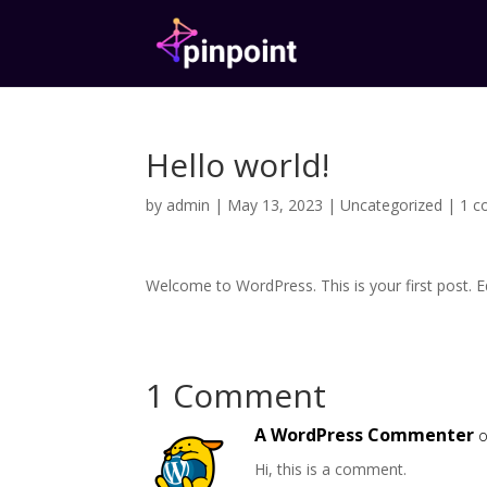
Hello world!
by
admin
|
May 13, 2023
|
Uncategorized
|
1 
Welcome to WordPress. This is your first post. Edi
1 Comment
A WordPress Commenter
o
Hi, this is a comment.