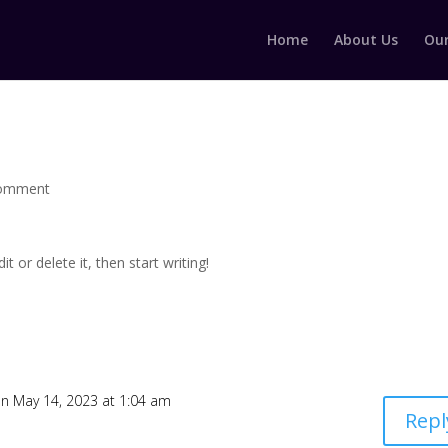
Home
About Us
Our
comment
t or delete it, then start writing!
n May 14, 2023 at 1:04 am
Repl