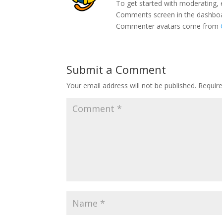
To get started with moderating, 
Comments screen in the dashbo
Commenter avatars come from
Submit a Comment
Your email address will not be published.
Requir