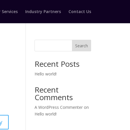
 Services
Industry Partners
Contact Us
Search
Recent Posts
Hello world!
Recent
Comments
A WordPress Commenter
on
Hello world!
y