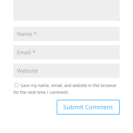
Save my name, email, and website in this browser
for the next time I comment.