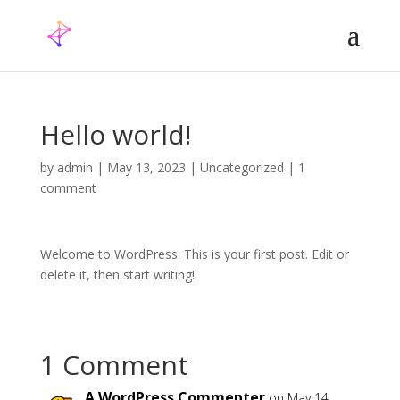
Hello world!
by
admin
|
May 13, 2023
|
Uncategorized
|
1
comment
Welcome to WordPress. This is your first post. Edit or
delete it, then start writing!
1 Comment
A WordPress Commenter
on May 14,