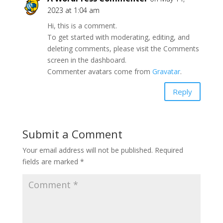
2023 at 1:04 am
Hi, this is a comment.
To get started with moderating, editing, and
deleting comments, please visit the Comments
screen in the dashboard.
Commenter avatars come from
Gravatar
.
Reply
Submit a Comment
Your email address will not be published.
Required
fields are marked
*