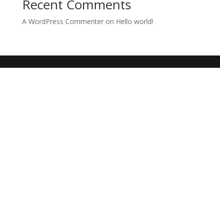
Recent Comments
A WordPress Commenter
on
Hello world!