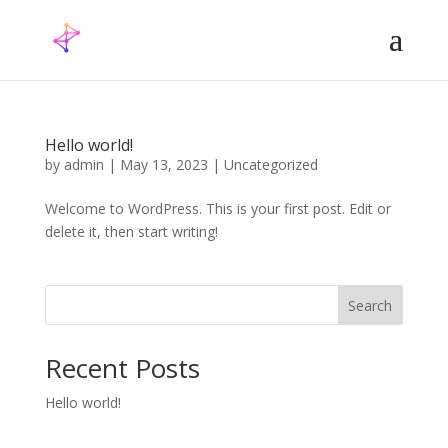
Hello world!
by
admin
|
May 13, 2023
|
Uncategorized
Welcome to WordPress. This is your first post. Edit or
delete it, then start writing!
Search
Recent Posts
Hello world!